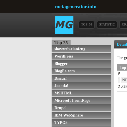
metagenerator.info
TOP-50
STATISTIC
CR
Top 25
Detai
showweb-tianfeng
WordPress
The g
Blogger
Top
BlogFa.com
#
Discuz!
1
.N
Joomla!
2
.G
MSHTML
Microsoft FrontPage
Drupal
IBM WebSphere
TYPO3