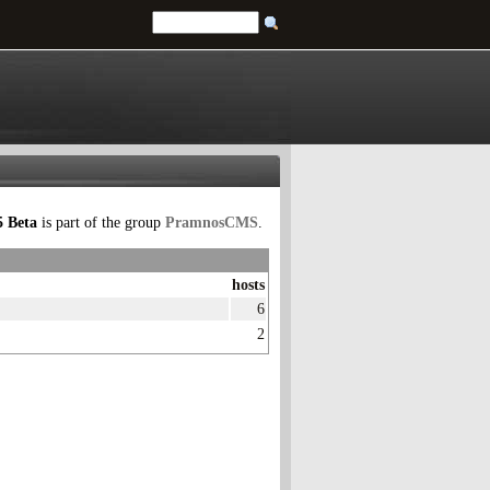
 Beta
is part of the group
PramnosCMS
.
hosts
6
2