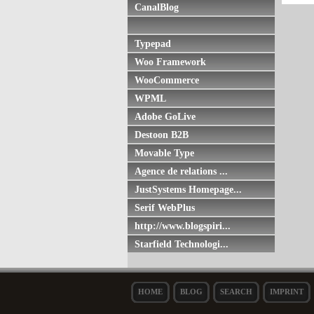
CanalBlog
Typepad
Woo Framework
WooCommerce
WPML
Adobe GoLive
Destoon B2B
Movable Type
Agence de relations ...
JustSystems Homepage...
Serif WebPlus
http://www.blogspiri...
Starfield Technologi...
HOME
BLOG
SEARCH
IMPRINT