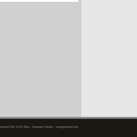
amnosCMS 0.915 Beta - Generator Details - metagenerator.info