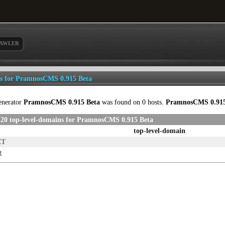
AWLER
ls for PramnosCMS 0.915 Beta
enerator
PramnosCMS 0.915 Beta
was found on 0 hosts.
PramnosCMS 0.915
 20 top-level-domains for PramnosCMS 0.915 Beta
top-level-domain
ET
R