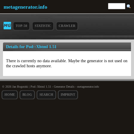
metagenerator.info
TOP-50
STATISTIC
CRAWLER
Details for Pod::Xhtml 1.51
There is currently no data available. Maybe the generator is not used on
the crawled hosts anymore.
© 2026 Jan Bogutzki | Pod::Xhtml 1.51 - Generator Details - metagenerator.info
HOME
BLOG
SEARCH
IMPRINT