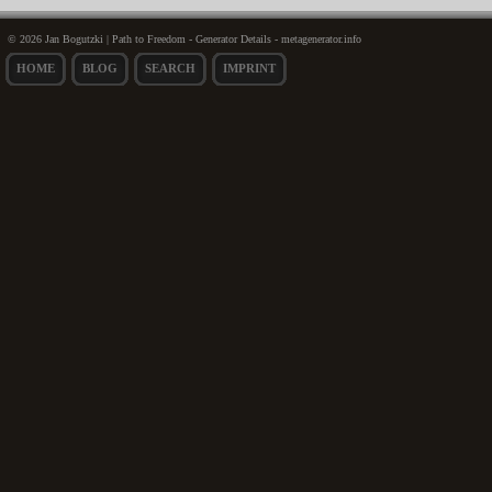
© 2026 Jan Bogutzki | Path to Freedom - Generator Details - metagenerator.info
HOME
BLOG
SEARCH
IMPRINT