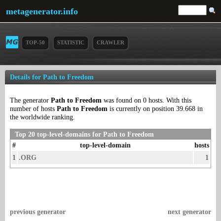
metagenerator.info
TOP-50
STATISTIC
CRAWLER
Details for Path to Freedom
The generator
Path to Freedom
was found on 0 hosts. With this
number of hosts
Path to Freedom
is currently on position 39.668 in
the worldwide ranking.
Top 20 top-level-domains for Path to Freedom
#
top-level-domain
hosts
1
.ORG
1
previous generator
next generator