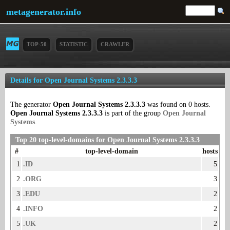
metagenerator.info
TOP-50
STATISTIC
CRAWLER
Details for Open Journal Systems 2.3.3.3
The generator
Open Journal Systems 2.3.3.3
was found on 0 hosts.
Open Journal Systems 2.3.3.3
is part of the group
Open Journal
Systems
.
Top 20 top-level-domains for Open Journal Systems 2.3.3.3
#
top-level-domain
hosts
1
.ID
5
2
.ORG
3
3
.EDU
2
4
.INFO
2
5
.UK
2