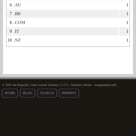
6
.AU
1
7
.BR
1
8
.COM
1
9
.IT
1
10
.NZ
1
© 2026 Jan Bogutzki | Open Journal Systems 2.3.3.3 - Generator Details - metagenerator.info
HOME
BLOG
SEARCH
IMPRINT