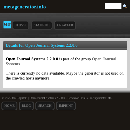
metagenerator.info
TOP-50
STATISTIC
CRAWLER
Details for Open Journal Systems 2.2.0.0
Open Journal Systems 2.2.0.0
is part of the group
Open Journal
Systems
.
There is currently no data available. Maybe the generator is not used on
the crawled hosts anymore.
© 2026 Jan Bogutzki | Open Journal Systems 2.2.0.0 - Generator Details - metagenerator.info
HOME
BLOG
SEARCH
IMPRINT