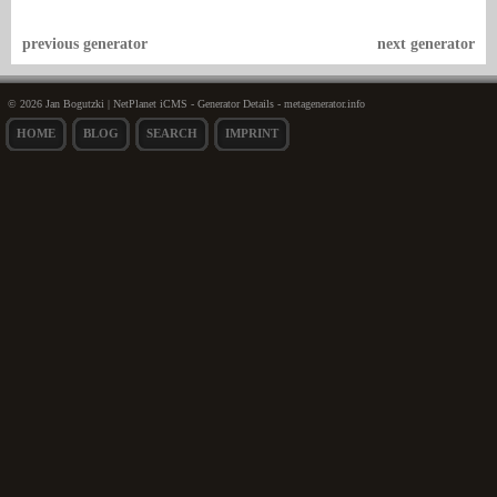
previous generator
next generator
© 2026 Jan Bogutzki | NetPlanet iCMS - Generator Details - metagenerator.info
HOME
BLOG
SEARCH
IMPRINT