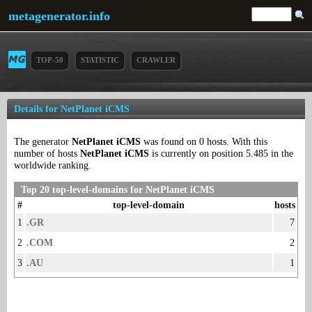
metagenerator.info
TOP-50
STATISTIC
CRAWLER
Details for NetPlanet iCMS
The generator
NetPlanet iCMS
was found on 0 hosts. With this
number of hosts
NetPlanet iCMS
is currently on position 5.485 in the
worldwide ranking.
Top 20 top-level-domains for NetPlanet iCMS
#
top-level-domain
hosts
1
.GR
7
2
.COM
2
3
.AU
1