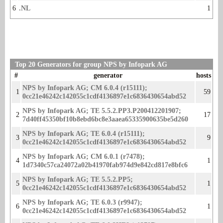
6
.NL
1
Top 20 Generators for group NPS by Infopark AG
#
generator
hosts
NPS by Infopark AG; CM 6.0.4 (r15111);
1
59
0cc21e46242c142055c1cdf4136897e1c68364306­54abd52
NPS by Infopark AG; TE 5.5.2.PP3.P200412201907;
2
17
7d40ff45350bf10b8ebd6bc8e3aaea65­335900635be5d260
NPS by Infopark AG; TE 6.0.4 (r15111);
3
9
0cc21e46242c142055c1cdf4136897e1c68364306­54abd52
NPS by Infopark AG; CM 6.0.1 (r7478);
4
1
1d7340c57ca24072a02b41970fab974d9e842cd817­e8bfc6
NPS by Infopark AG; TE 5.5.2.PP5;
5
1
0cc21e46242c142055c1cdf4136897e1c6836430654abd­52
NPS by Infopark AG; TE 6.0.3 (r9947);
6
1
0cc21e46242c142055c1cdf4136897e1c683643065­4abd52