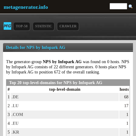
metagenerator.info
TOP-50
STATISTIC
CRAWLER
Details for NPS by Infopark AG
The generator-group
NPS by Infopark AG
was found on 0 hosts. NPS
by Infopark AG consists of 22 different generators. 0 hosts place NPS
by Infopark AG to position 672 of the overall ranking.
Top 20 top-level-domains for NPS by Infopark AG
#
top-level-domain
hosts
1
.DE
68
2
.LU
17
3
.COM
1
4
.EU
1
5
.KR
1