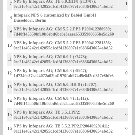
NPS by Infopark AG; TE 6.0.3HF8 (r13707);
7
1
0cc21e46242c142055c1cdf4136897e1c68364­30654abd52
Infopark NPS 6 customized by Babiel GmbH
8
0
Düsseldorf, Berlin
NPS by Infopark AG; CM 5.5.2.PP3.P200412280939;
9
0
7d40ff45350bf10b8ebd6bc8e3aaea65­335900635be5d260
NPS by Infopark AG; CM 5.5.2.PP3.P200412281356;
10
0
0cc21e46242c142055c1cdf4136897e1­c6836430654abd52
NPS by Infopark AG; CM 6.0.1 (r7478);
11
0
0cc21e46242c142055c1cdf4136897e1c683643065­4abd52
NPS by Infopark AG; CM 6.0.3 (r9947);
12
0
1d7340c57ca24072a02b41970fab974d9e842cd817­e8bfc6
NPS by Infopark AG; CM 6.0.3HF8 (r13707);
13
0
0cc21e46242c142055c1cdf4136897e1c68364­30654abd52
NPS by Infopark AG; CM 6.0.4 (r15112);
14
0
7d40ff45350bf10b8ebd6bc8e3aaea65335900635­be5d260
NPS by Infopark AG; TE 5.5.1.PP2;
15
0
0cc21e46242c142055c1cdf4136897e1c6836430654abd­52
NPS by Infopark AG; TE 5.5.2.PP2.P200409291411;
16
0
0cc21e46242c142055c1cdf4136897e1­c6836430654abd52