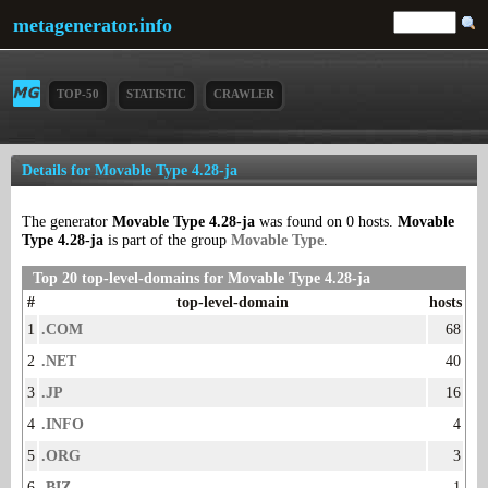
metagenerator.info
TOP-50
STATISTIC
CRAWLER
Details for Movable Type 4.28-ja
The generator
Movable Type 4.28-ja
was found on 0 hosts.
Movable
Type 4.28-ja
is part of the group
Movable Type
.
Top 20 top-level-domains for Movable Type 4.28-ja
#
top-level-domain
hosts
1
.COM
68
2
.NET
40
3
.JP
16
4
.INFO
4
5
.ORG
3
6
.BIZ
1