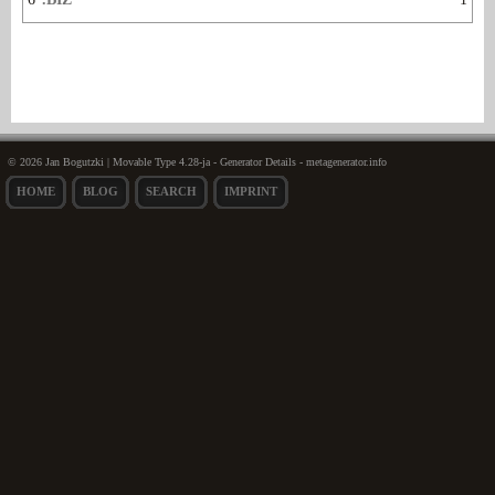
© 2026 Jan Bogutzki | Movable Type 4.28-ja - Generator Details - metagenerator.info
HOME
BLOG
SEARCH
IMPRINT