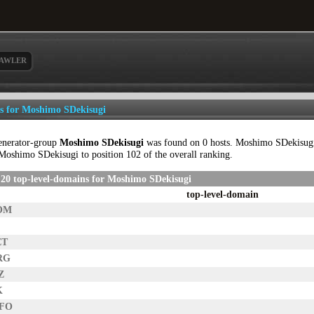
AWLER
ls for Moshimo SDekisugi
enerator-group
Moshimo SDekisugi
was found on 0 hosts. Moshimo SDekisugi c
Moshimo SDekisugi to position 102 of the overall ranking.
20 top-level-domains for Moshimo SDekisugi
top-level-domain
OM
ET
RG
Z
K
NFO