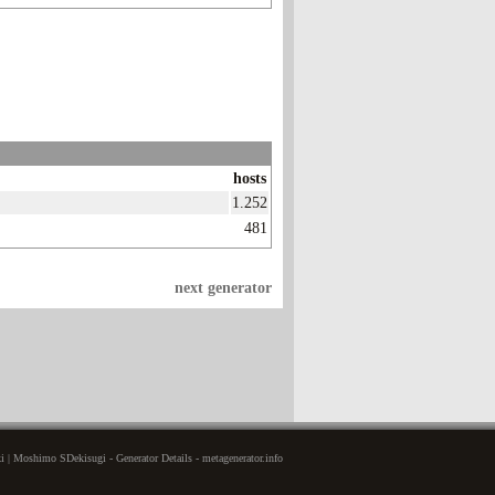
hosts
1.252
481
next generator
 | Moshimo SDekisugi - Generator Details - metagenerator.info