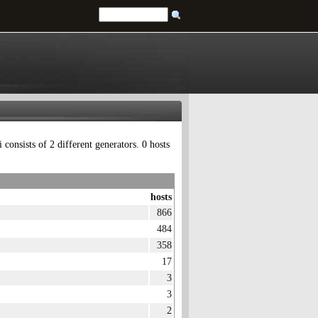
onsists of 2 different generators. 0 hosts
hosts
866
484
358
17
3
3
2