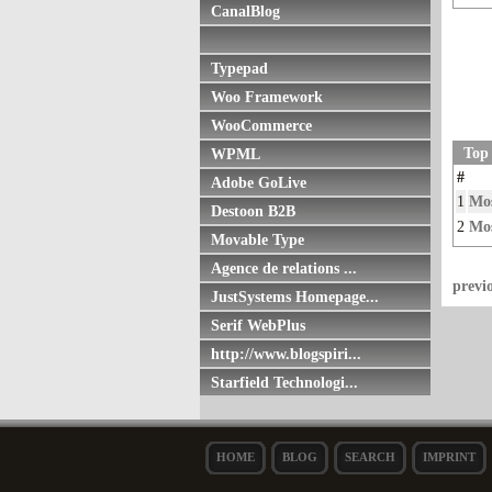
CanalBlog
Typepad
Woo Framework
WooCommerce
Top
WPML
#
Adobe GoLive
1
Mos
Destoon B2B
2
Mos
Movable Type
Agence de relations ...
previ
JustSystems Homepage...
Serif WebPlus
http://www.blogspiri...
Starfield Technologi...
HOME
BLOG
SEARCH
IMPRINT