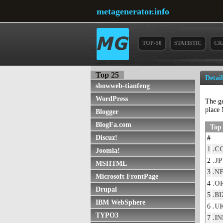
metagenerator.info
TOP-50
STATISTIC
CR
Top 25
Detai
showweb-tianfeng
WordPress
The g
place 
Blogger
BlogFa.com
Top 
Discuz!
#
1
.C
Joomla!
2
.JP
MSHTML
3
.N
Microsoft FrontPage
4
.O
Drupal
5
.BI
IBM WebSphere
6
.U
TYPO3
7
.I