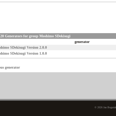
 20 Generators for group Moshimo SDekisugi
generator
himo SDekisugi Version 2.0.0
himo SDekisugi Version 1.0.0
ous generator
© 2026 Jan Bogutzki