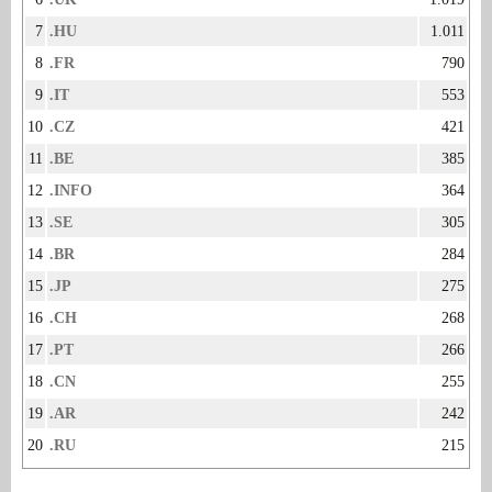
7
.HU
1.011
8
.FR
790
9
.IT
553
10
.CZ
421
11
.BE
385
12
.INFO
364
13
.SE
305
14
.BR
284
15
.JP
275
16
.CH
268
17
.PT
266
18
.CN
255
19
.AR
242
20
.RU
215