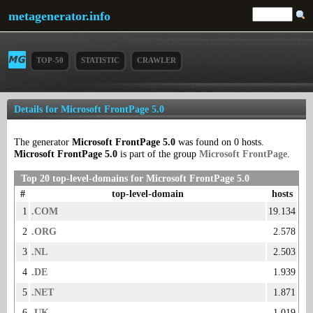
metagenerator.info
TOP-50
STATISTIC
CRAWLER
Details for Microsoft FrontPage 5.0
The generator
Microsoft FrontPage 5.0
was found on 0 hosts.
Microsoft FrontPage 5.0
is part of the group
Microsoft FrontPage
.
Top 20 top-level-domains for Microsoft FrontPage 5.0
#
top-level-domain
hosts
1
.COM
19.134
2
.ORG
2.578
3
.NL
2.503
4
.DE
1.939
5
.NET
1.871
6
.UK
1.019