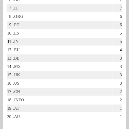
7
.IT
7
8
.ORG
6
9
.PT
6
10
.ES
5
11
.IN
5
12
.EU
4
13
.BE
3
14
.MX
3
15
.UK
3
16
.US
3
17
.CN
2
18
.INFO
2
19
.AT
1
20
.AU
1