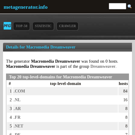
metagenerator.info
TOP-50
STATISTIC
CRAWLER
Details for Macromedia Dreamweaver
The generator
Macromedia Dreamweaver
was found on 0 hosts.
Macromedia Dreamweaver
is part of the group
Dreamweaver
.
Top 20 top-level-domains for Macromedia Dreamweaver
#
top-level-domain
hosts
1
.COM
84
2
.NL
16
3
.AR
8
4
.FR
8
5
.NET
8
6
.DE
7