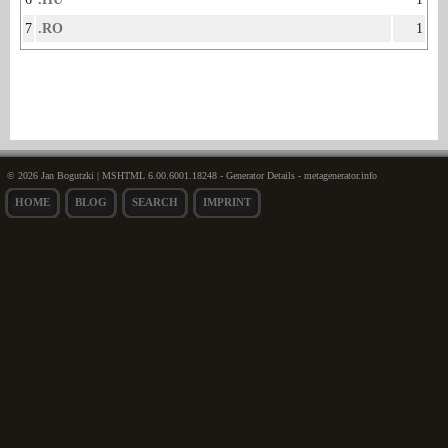
7
.RO
1
© 2026 Jan Bogutzki | MSHTML 6.00.6001.18248 - Generator Details - metagenerator.info
HOME
BLOG
SEARCH
IMPRINT