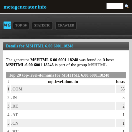
metagenerator.info
TOP-50
STATISTIC
CRAWLER
Details for MSHTML 6.00.6001.18248
The generator
MSHTML 6.00.6001.18248
was found on 0 hosts.
MSHTML 6.00.6001.18248
is part of the group
MSHTML
.
Top 20 top-level-domains for MSHTML 6.00.6001.18248
#
top-level-domain
hosts
1
.COM
55
2
.IN
3
3
.DE
2
4
.AT
1
5
.CN
1
6
.HU
1