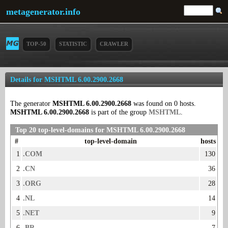
metagenerator.info
TOP-50
STATISTIC
CRAWLER
Details for MSHTML 6.00.2900.2668
The generator
MSHTML 6.00.2900.2668
was found on 0 hosts.
MSHTML 6.00.2900.2668
is part of the group
MSHTML
.
Top 20 top-level-domains for MSHTML 6.00.2900.2668
#
top-level-domain
hosts
1
.COM
130
2
.CN
36
3
.ORG
28
4
.NL
14
5
.NET
9
6
.BR
7