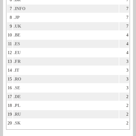
7
.INFO
7
8
.JP
7
9
.UK
7
10
.BE
4
11
.ES
4
12
.EU
4
13
.FR
3
14
.IT
3
15
.RO
3
16
.SE
3
17
.DE
2
18
.PL
2
19
.RU
2
20
.SK
2