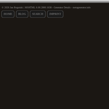
© 2026 Jan Bogutzki | MSHTML 6.00.2800.1638 - Generator Details - metagenerator.info
HOME
BLOG
SEARCH
IMPRINT