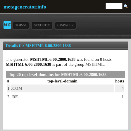
metagenerator.info
TOP-50
STATISTIC
CRAWLER
Details for MSHTML 6.00.2800.1638
The generator
MSHTML 6.00.2800.1638
was found on 0 hosts.
MSHTML 6.00.2800.1638
is part of the group
MSHTML
.
Top 20 top-level-domains for MSHTML 6.00.2800.1638
#
top-level-domain
hosts
1
.COM
4
2
.DE
1