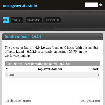
metagenerator.info
TOP-50
STATISTIC
CRAWLER
Details for Izumi - 0.0.2.0
The generator
Izumi - 0.0.2.0
was found on 0 hosts. With this number
of hosts
Izumi - 0.0.2.0
is currently on position 39.704 in the
worldwide ranking.
Top 20 top-level-domains for Izumi - 0.0.2.0
#
top-level-domain
hosts
1
.BR
1
previous generator
next generator