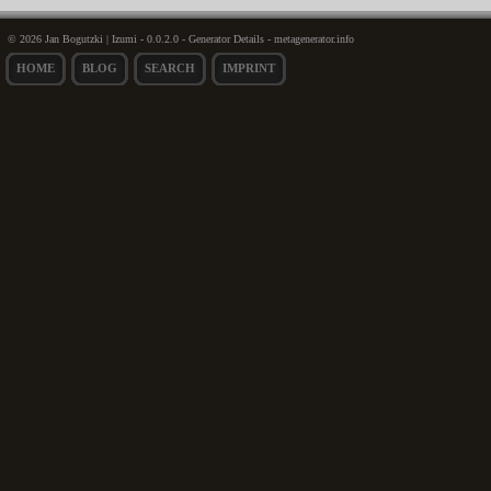
© 2026 Jan Bogutzki | Izumi - 0.0.2.0 - Generator Details - metagenerator.info
HOME
BLOG
SEARCH
IMPRINT