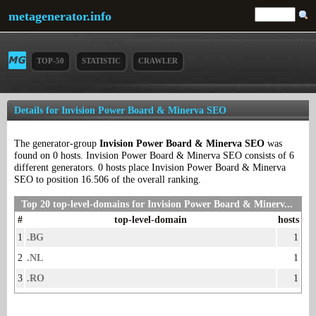
metagenerator.info
TOP-50
STATISTIC
CRAWLER
Details for Invision Power Board & Minerva SEO
The generator-group
Invision Power Board & Minerva SEO
was
found on 0 hosts. Invision Power Board & Minerva SEO consists of 6
different generators. 0 hosts place Invision Power Board & Minerva
SEO to position 16.506 of the overall ranking.
Top 20 top-level-domains for Invision Power Board & Minerv...
#
top-level-domain
hosts
1
.BG
1
2
.NL
1
3
.RO
1