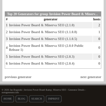
Top 20 Generators for group Invision Power Board & Minerv...
#
generator
hosts
1
Invision Power Board & Minerva SEO (2.1.0)
2
2
Invision Power Board & Minerva SEO (1.1.0.8)
1
3
Invision Power Board & Minerva SEO (1.1.0.5)
0
Invision Power Board & Minerva SEO (2.0.0 Public
4
0
Release 1)
5
Invision Power Board & Minerva SEO (2.0.3)
0
6
Invision Power Board & Minerva SEO (2.0.4)
0
previous generator
next generator
© 2026 Jan Bogutzki | Invision Power Board &amp; Minerva SEO - Generator Details -
metagenerator.info
HOME
BLOG
SEARCH
IMPRINT