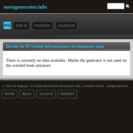
metagenerator.info
TOP-50
STATISTIC
CRAWLER
Details for IT Global Infrastructure development team
There is currently no data available. Maybe the generator is not used on
the crawled hosts anymore.
© 2026 Jan Bogutzki | IT Global Infrastructure development team - Generator Details - metagenerator.info
HOME
BLOG
SEARCH
IMPRINT