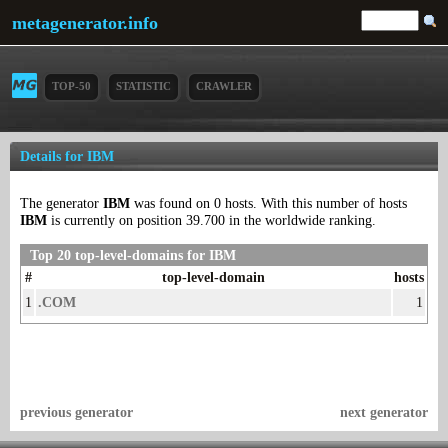
metagenerator.info
TOP-50
STATISTIC
CRAWLER
Details for IBM
The generator
IBM
was found on 0 hosts. With this number of hosts
IBM
is currently on position 39.700 in the worldwide ranking.
Top 20 top-level-domains for IBM
#
top-level-domain
hosts
1
.COM
1
previous generator
next generator