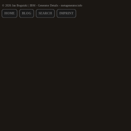
© 2026 Jan Bogutzki | IBM - Generator Details - metagenerator.info
HOME
BLOG
SEARCH
IMPRINT