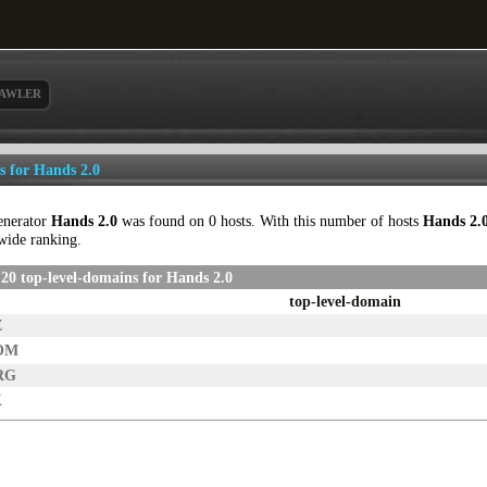
AWLER
ls for Hands 2.0
enerator
Hands 2.0
was found on 0 hosts. With this number of hosts
Hands 2.
wide ranking.
20 top-level-domains for Hands 2.0
top-level-domain
Z
OM
RG
K