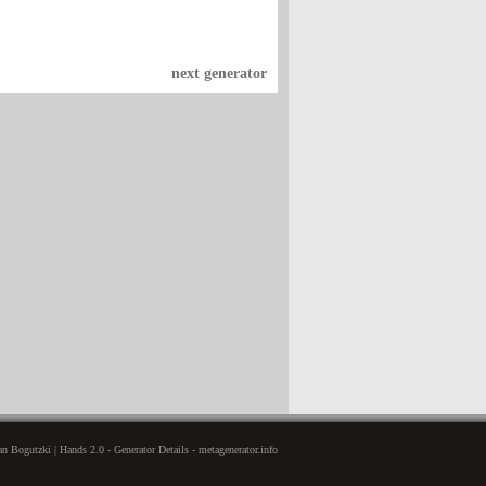
next generator
n Bogutzki | Hands 2.0 - Generator Details - metagenerator.info