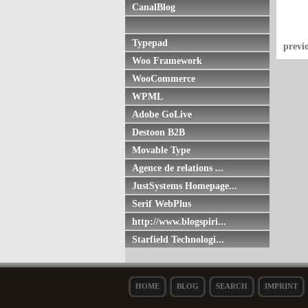
CanalBlog
Typepad
previ
Woo Framework
WooCommerce
WPML
Adobe GoLive
Destoon B2B
Movable Type
Agence de relations ...
JustSystems Homepage...
Serif WebPlus
http://www.blogspiri...
Starfield Technologi...
HOME
BLOG
SEARCH
IMPRINT