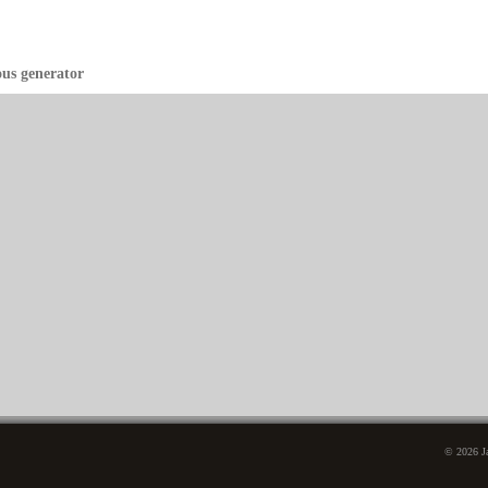
ous generator
© 2026 Ja