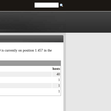
0
is currently on position 1.457 in the
hosts
40
1
1
1