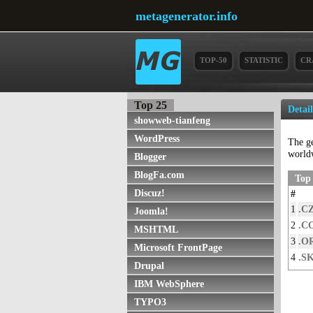
metagenerator.info
TOP-50
STATISTIC
CR
Top 25
Detai
showweb-tianfeng
WordPress
The g
world
Blogger
BlogFa.com
Top 
Discuz!
#
1
.C
Joomla!
2
.C
MSHTML
3
.O
Microsoft FrontPage
4
.S
Drupal
IBM WebSphere
TYPO3