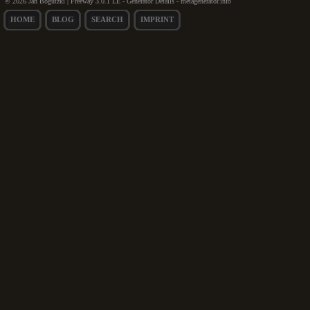
© 2026 Jan Bogutzki | Freeway 3.0.1 LE - Generator Details - metagenerator.info
HOME
BLOG
SEARCH
IMPRINT