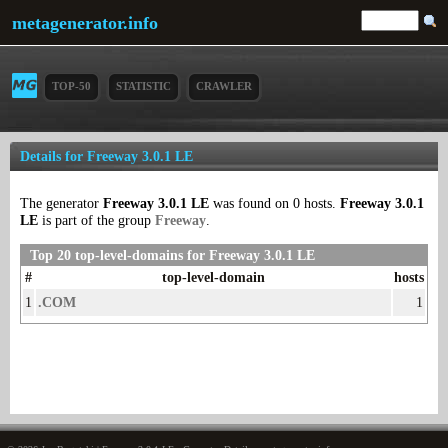
metagenerator.info
TOP-50
STATISTIC
CRAWLER
Details for Freeway 3.0.1 LE
The generator
Freeway 3.0.1 LE
was found on 0 hosts.
Freeway 3.0.1
LE
is part of the group
Freeway
.
Top 20 top-level-domains for Freeway 3.0.1 LE
#
top-level-domain
hosts
1
.COM
1