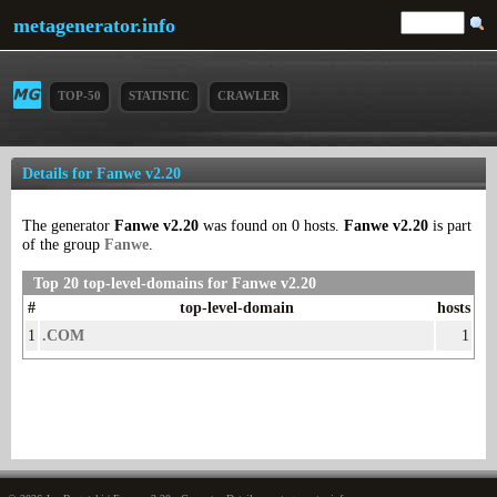
metagenerator.info
TOP-50
STATISTIC
CRAWLER
Details for Fanwe v2.20
The generator
Fanwe v2.20
was found on 0 hosts.
Fanwe v2.20
is part
of the group
Fanwe
.
Top 20 top-level-domains for Fanwe v2.20
#
top-level-domain
hosts
1
.COM
1