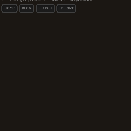
© 2026 Jan Bogutzki | Fanwe v2.20 - Generator Details - metagenerator.info
HOME
BLOG
SEARCH
IMPRINT