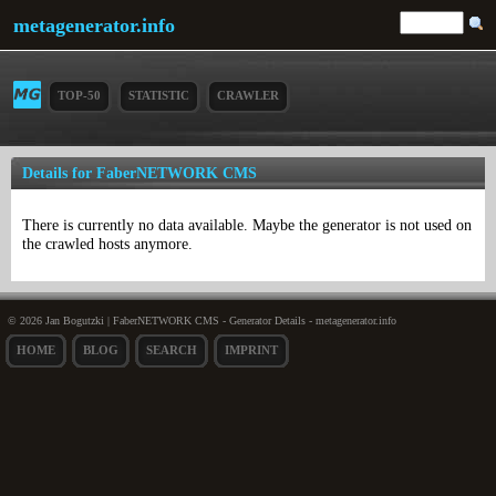
metagenerator.info
TOP-50
STATISTIC
CRAWLER
Details for FaberNETWORK CMS
There is currently no data available. Maybe the generator is not used on
the crawled hosts anymore.
© 2026 Jan Bogutzki | FaberNETWORK CMS - Generator Details - metagenerator.info
HOME
BLOG
SEARCH
IMPRINT