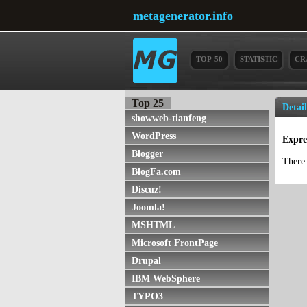
metagenerator.info
TOP-50
STATISTIC
CR
Top 25
Detai
showweb-tianfeng
WordPress
Expre
Blogger
There 
BlogFa.com
Discuz!
Joomla!
MSHTML
Microsoft FrontPage
Drupal
IBM WebSphere
TYPO3