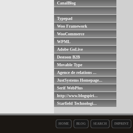
CanalBlog
Typepad
Woo Framework
WooCommerce
WPML
Adobe GoLive
Destoon B2B
Movable Type
Agence de relations ...
JustSystems Homepage...
Serif WebPlus
http://www.blogspiri...
Starfield Technologi...
HOME
BLOG
SEARCH
IMPRINT