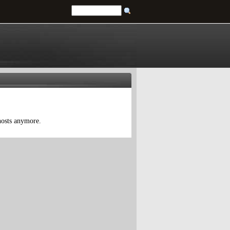
 hosts anymore.