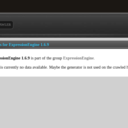
AWLER
ls for ExpressionEngine 1.6.9
ssionEngine 1.6.9
is part of the group
ExpressionEngine
.
is currently no data available. Maybe the generator is not used on the crawled