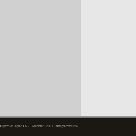
xpressionEngine 1.6.9 - Generator Details - metagenerator.info