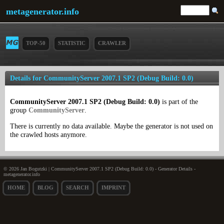
metagenerator.info
TOP-50
STATISTIC
CRAWLER
Details for CommunityServer 2007.1 SP2 (Debug Build: 0.0)
CommunityServer 2007.1 SP2 (Debug Build: 0.0)
is part of the
group
CommunityServer
.
There is currently no data available. Maybe the generator is not used on
the crawled hosts anymore.
© 2026 Jan Bogutzki | CommunityServer 2007.1 SP2 (Debug Build: 0.0) - Generator Details -
metagenerator.info
HOME
BLOG
SEARCH
IMPRINT