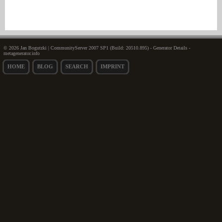
© 2026 Jan Bogutzki | CommunityServer 2007 SP1 (Build: 20510.895) - Generator Details -
metagenerator.info
HOME
BLOG
SEARCH
IMPRINT