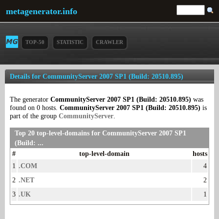
metagenerator.info
TOP-50
STATISTIC
CRAWLER
Details for CommunityServer 2007 SP1 (Build: 20510.895)
The generator
CommunityServer 2007 SP1 (Build: 20510.895)
was
found on 0 hosts.
CommunityServer 2007 SP1 (Build: 20510.895)
is
part of the group
CommunityServer
.
Top 20 top-level-domains for CommunityServer 2007 SP1
(Build: ...
#
top-level-domain
hosts
1
.COM
4
2
.NET
2
3
.UK
1