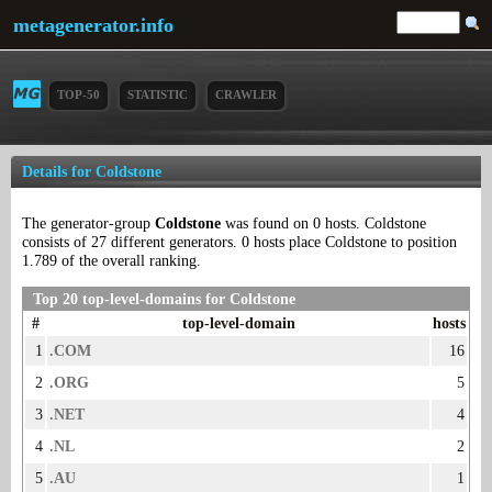
metagenerator.info
TOP-50
STATISTIC
CRAWLER
Details for Coldstone
The generator-group
Coldstone
was found on 0 hosts. Coldstone
consists of 27 different generators. 0 hosts place Coldstone to position
1.789 of the overall ranking.
Top 20 top-level-domains for Coldstone
#
top-level-domain
hosts
1
.COM
16
2
.ORG
5
3
.NET
4
4
.NL
2
5
.AU
1