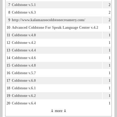
7
Coldstone v.5.1
2
8
Coldstone v.6.3
2
9
http://www.kalamazoocoldstonecreamery.com/
2
10
Advanced Coldstone For Speak Language Center v.4.2
1
11
Coldstone v.4.0
1
12
Coldstone v.4.2
1
13
Coldstone v.4.4
1
14
Coldstone v.4.6
1
15
Coldstone v.4.8
1
16
Coldstone v.5.7
1
17
Coldstone v.6.0
1
18
Coldstone v.6.1
1
19
Coldstone v.6.2
1
20
Coldstone v.6.4
1
⇓ more ⇓