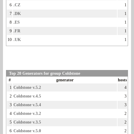
6
.CZ
1
7
.DK
1
8
.ES
1
9
.FR
1
10
.UK
1
Top 20 Generators for group Coldstone
#
generator
hosts
1
Coldstone v.5.2
4
2
Coldstone v.4.5
3
3
Coldstone v.5.4
3
4
Coldstone v.3.2
2
5
Coldstone v.3.5
2
6
Coldstone v.5.0
2