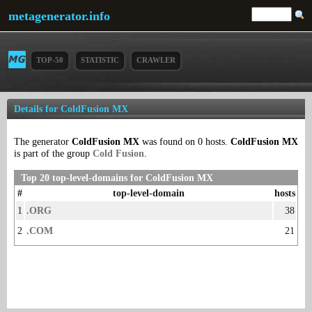
metagenerator.info
TOP-50
STATISTIC
CRAWLER
Details for ColdFusion MX
The generator
ColdFusion MX
was found on 0 hosts.
ColdFusion MX
is part of the group
Cold Fusion
.
Top 20 top-level-domains for ColdFusion MX
#
top-level-domain
hosts
1
.ORG
38
2
.COM
21