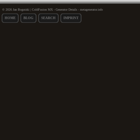
© 2026 Jan Bogutzki | ColdFusion MX - Generator Details - metagenerator.info
HOME
BLOG
SEARCH
IMPRINT