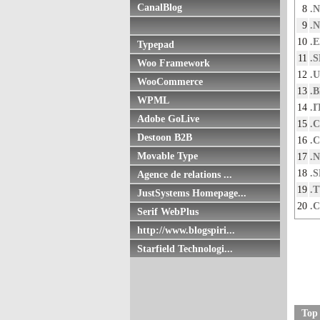
CanalBlog
8
.
9
.
10
.
Typepad
11
.
Woo Framework
12
.
WooCommerce
13
.
WPML
14
.I
Adobe GoLive
15
.
Destoon B2B
16
.
Movable Type
17
.
18
.S
Agence de relations ...
19
.
JustSystems Homepage...
20
.
Serif WebPlus
http://www.blogspiri...
Starfield Technologi...
Top 