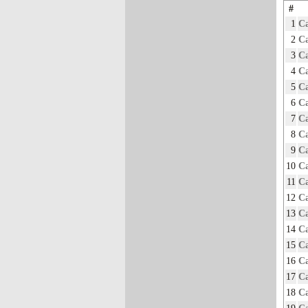
#
1
Ca
2
Ca
3
Ca
4
Ca
5
Ca
6
Ca
7
Ca
8
Ca
9
Ca
10
Ca
11
Ca
12
Ca
13
Ca
14
Ca
15
Ca
16
Ca
17
Ca
18
Ca
19
Ca