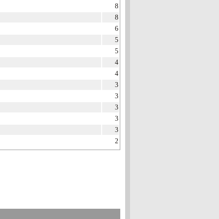
8
8
6
5
5
4
4
3
3
3
3
3
2