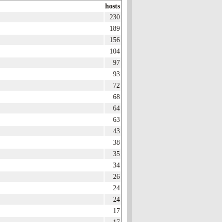
hosts
230
189
156
104
97
93
72
68
64
63
43
38
35
34
26
24
24
17
17