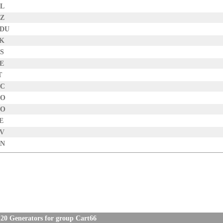
NL
NZ
EDU
SK
US
BE
T
CC
CO
NO
E
TV
CN
20 Generators for group Cart66