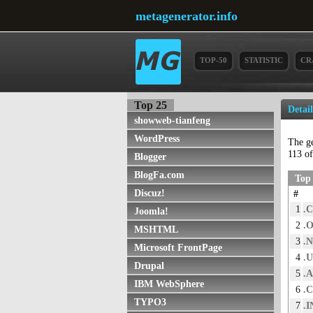
metagenerator.info
TOP-50
STATISTIC
CR
Top 25
Detai
showweb-tianfeng
WordPress
The g
113 of
Blogger
BlogFa.com
Top 
Discuz!
#
1
.
Joomla!
2
.
MSHTML
3
.
Microsoft FrontPage
4
.
Drupal
5
.
IBM WebSphere
6
.
TYPO3
7
.