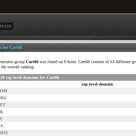
AWLER
ls for Cart66
enerator-group
Cart66
was found on 0 hosts. Cart66 consists of 63 different gen
 the overall ranking.
20 top-level-domains for Cart66
top-level-domain
COM
ORG
NET
UK
AU
CA
INFO