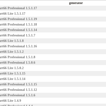
generator
rt66 Professional 1.5.1.17
rt66 Lite 1.5.1.17
rt66 Professional 1.5.1.19
rt66 Professional 1.5.1.18
rt66 Professional 1.5.1.14
rt66 Professional 1.5.1.7
rt66 Lite 1.5.1.8
rt66 Professional 1.5.1.16
rt66 Lite 1.5.1.2
rt66 Professional 1.5.1.8
rt66 Professional 1.5.0.6
rt66 Lite 1.5.0.2
rt66 Lite 1.5.1.15
rt66 Lite 1.5.1.14
rt66 Professional 1.5.1.15
rt66 Professional 1.5.1.12
rt66 Professional 1.5.1.6
rt66 Lite 1.4.9
rt66 Professional 1.4.4