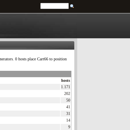
erators. 0 hosts place Cart66 to position
hosts
1.171
202
50
41
31
14
9