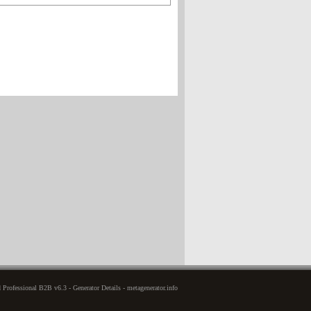
rofessional B2B v6.3 - Generator Details - metagenerator.info