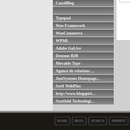
CanalBlog
Typepad
Woo Framework
WooCommerce
WPML
Adobe GoLive
Destoon B2B
Movable Type
Agence de relations ...
JustSystems Homepage...
Serif WebPlus
http://www.blogspiri...
Starfield Technologi...
HOME
BLOG
SEARCH
IMPRINT