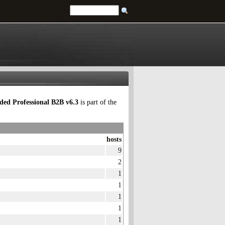
ed Professional B2B v6.3
is part of the
hosts
9
2
1
1
1
1
1