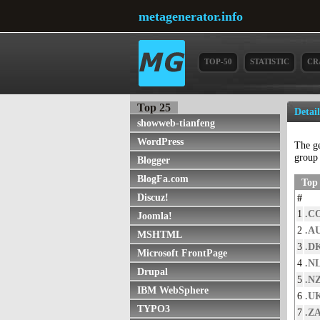
metagenerator.info
TOP-50
STATISTIC
CR
Top 25
Detai
showweb-tianfeng
WordPress
The g
grou
Blogger
BlogFa.com
Top 
Discuz!
#
1
.C
Joomla!
2
.A
MSHTML
3
.D
Microsoft FrontPage
4
.N
Drupal
5
.N
IBM WebSphere
6
.U
TYPO3
7
.Z