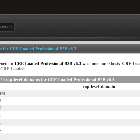
AWLER
ls for CRE Loaded Professional B2B v6.3
enerator
CRE Loaded Professional B2B v6.3
was found on 0 hosts.
CRE Load
p
CRE Loaded
.
20 top-level-domains for CRE Loaded Professional B2B v6.3
top-level-domain
OM
U
K
L
Z
K
A