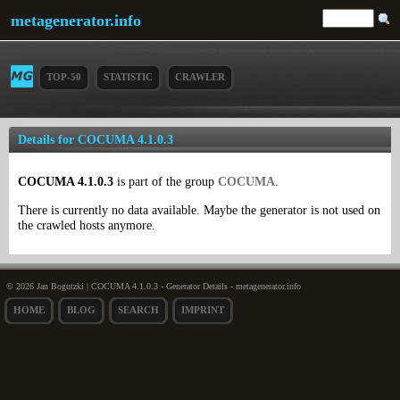
metagenerator.info
TOP-50
STATISTIC
CRAWLER
Details for COCUMA 4.1.0.3
COCUMA 4.1.0.3
is part of the group
COCUMA
.
There is currently no data available. Maybe the generator is not used on
the crawled hosts anymore.
© 2026 Jan Bogutzki | COCUMA 4.1.0.3 - Generator Details - metagenerator.info
HOME
BLOG
SEARCH
IMPRINT