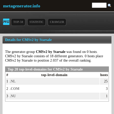
metagenerator.info
TOP-50
STATISTIC
CRAWLER
Details for CMSv2 by Starsale
The generator-group
CMSv2 by Starsale
was found on 0 hosts.
CMSv2 by Starsale consists of 18 different generators. 0 hosts place
CMSv2 by Starsale to position 2.037 of the overall ranking.
Top 20 top-level-domains for CMSv2 by Starsale
#
top-level-domain
hosts
1
.NL
25
2
.COM
3
3
.NU
1