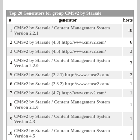
Top 20 Generators for group CMSv2 by Starsale
#
generator
hosts
CMSv2 by Starsale / Content Management System
1
10
Version 2.2.1
2
CMSv2 by Starsale (4.3) http://www.cmsv2.com/
6
3
CMSv2 by Starsale (4.5) http://www.cmsv2.com/
3
CMSv2 by Starsale / Content Management System
4
3
Version 2.2.0
5
CMSv2 by Starsale (2.2.1) http://www.cmsv2.com/
2
6
CMSv2 by Starsale (2.3.2) http://www.cmsv2.com/
1
7
CMSv2 by Starsale (4.7) http://www.cmsv2.com/
1
CMSv2 by Starsale / Content Management System
8
1
Version 2.1.0
CMSv2 by Starsale / Content Management System
9
1
Version 4.3
CMSv2 by Starsale / Content Management System
10
1
Version 4.5