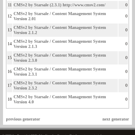
11
CMSv2 by Starsale (2.3.1) http://www.cmsv2.com/
0
CMSv2 by Starsale / Content Management System
12
0
Version 2.01
CMSv2 by Starsale / Content Management System
13
0
Version 2.1.2
CMSv2 by Starsale / Content Management System
14
0
Version 2.1.3
CMSv2 by Starsale / Content Management System
15
0
Version 2.3.0
CMSv2 by Starsale / Content Management System
16
0
Version 2.3.1
CMSv2 by Starsale / Content Management System
17
0
Version 2.3.2
CMSv2 by Starsale / Content Management System
18
0
Version 4.0
previous generator
next generator