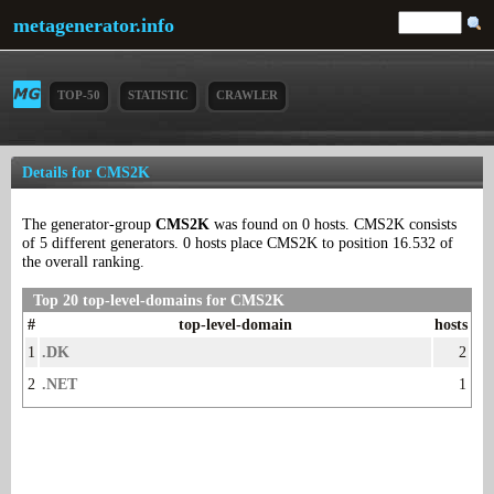
metagenerator.info
TOP-50
STATISTIC
CRAWLER
Details for CMS2K
The generator-group
CMS2K
was found on 0 hosts. CMS2K consists
of 5 different generators. 0 hosts place CMS2K to position 16.532 of
the overall ranking.
Top 20 top-level-domains for CMS2K
#
top-level-domain
hosts
1
.DK
2
2
.NET
1