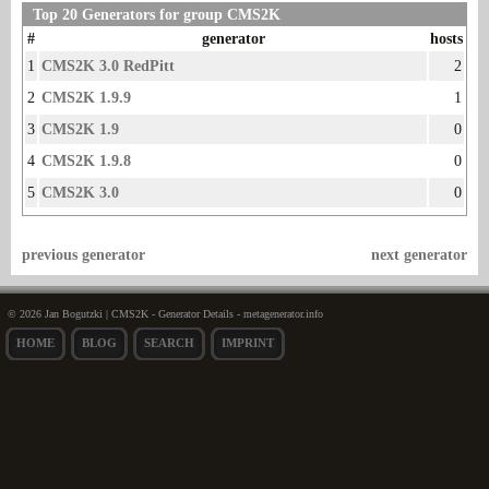
Top 20 Generators for group CMS2K
#
generator
hosts
1
CMS2K 3.0 RedPitt
2
2
CMS2K 1.9.9
1
3
CMS2K 1.9
0
4
CMS2K 1.9.8
0
5
CMS2K 3.0
0
previous generator
next generator
© 2026 Jan Bogutzki | CMS2K - Generator Details - metagenerator.info
HOME
BLOG
SEARCH
IMPRINT