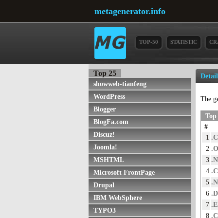
metagenerator.info
TOP-50
STATISTIC
CR
Top 25
Detai
showweb-tianfeng
WordPress
The g
Blogger
Top 
BlogFa.com
#
Discuz!
1
.
Joomla!
2
.
3
.
MSHTML
4
.
Microsoft FrontPage
5
.
Drupal
6
.
IBM WebSphere
7
.
TYPO3
8
.