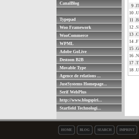
CanalBlog
9
.I
10
.
Typepad
11
.
12
.S
Woo Framework
13
.
WooCommerce
14
.
WPML
15
.
Adobe GoLive
16
.
Destoon B2B
17
.
Movable Type
18
.
Agence de relations ...
JustSystems Homepage...
Serif WebPlus
http://www.blogspiri...
Starfield Technologi...
HOME
BLOG
SEARCH
IMPRINT