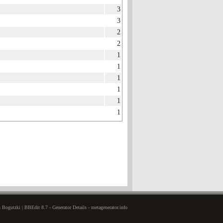
3
3
2
2
1
1
1
1
1
1
Bogutzki | BBEdit 8.7 - Generator Details - metagenerator.info