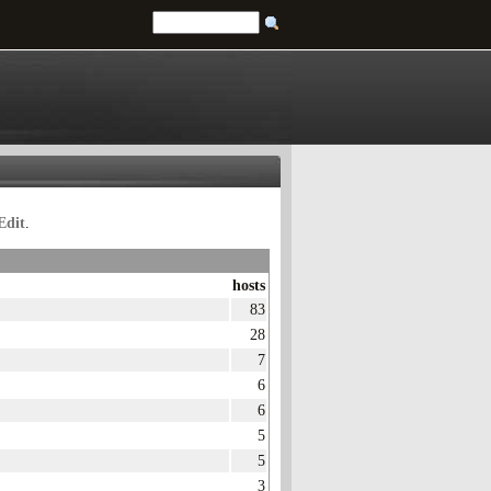
Edit
.
hosts
83
28
7
6
6
5
5
3