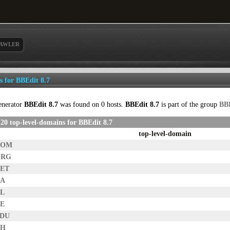
AWLER
ls for BBEdit 8.7
enerator
BBEdit 8.7
was found on 0 hosts.
BBEdit 8.7
is part of the group
BB
20 top-level-domains for BBEdit 8.7
top-level-domain
COM
ORG
NET
CA
NL
DE
EDU
CH