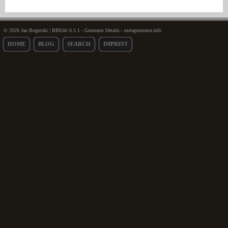
© 2026 Jan Bogutzki | BBEdit 6.5.1 - Generator Details - metagenerator.info
HOME
BLOG
SEARCH
IMPRINT