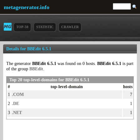
metagenerator.info
TOP-50
STATISTIC
CRAWLER
Details for BBEdit 6.5.1
The generator
BBEdit 6.5.1
was found on 0 hosts.
BBEdit 6.5.1
is part
of the group
BBEdit
.
Top 20 top-level-domains for BBEdit 6.5.1
#
top-level-domain
hosts
1
.COM
7
2
.DE
1
3
.NET
1