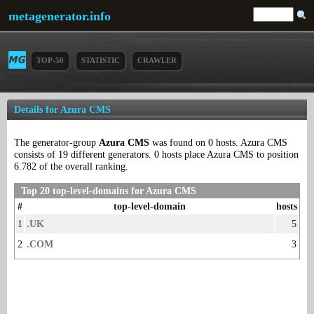
metagenerator.info
TOP-50
STATISTIC
CRAWLER
Details for Azura CMS
The generator-group
Azura CMS
was found on 0 hosts. Azura CMS
consists of 19 different generators. 0 hosts place Azura CMS to position
6.782 of the overall ranking.
Top 20 top-level-domains for Azura CMS
#
top-level-domain
hosts
1
.UK
5
2
.COM
3