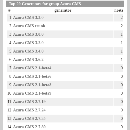
Top 20 Generators for group Azura CMS
#
generator
hosts
1
Azura CMS 3.3.0
2
2
Azura CMS trunk
2
3
Azura CMS 3.0.0
1
4
Azura CMS 3.2.0
1
5
Azura CMS 3.4.0
1
6
Azura CMS 3.6.2
1
7
Azura CMS 2.1-beta4
0
8
Azura CMS 2.1-beta6
0
9
Azura CMS 2.1-beta8
0
10
Azura CMS 2.1-beta9
0
11
Azura CMS 2.7.19
0
12
Azura CMS 2.7.24
0
13
Azura CMS 2.7.35
0
14
Azura CMS 2.7.80
0