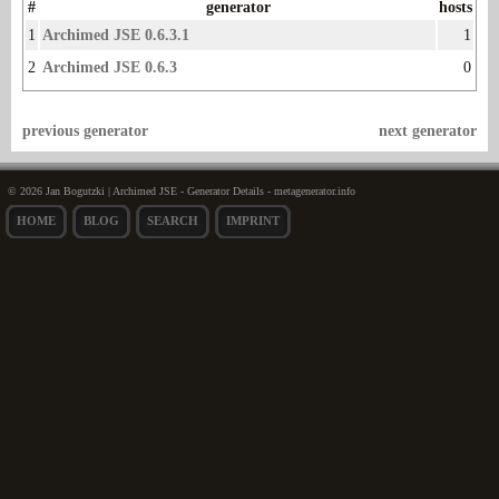
#
generator
hosts
1
Archimed JSE 0.6.3.1
1
2
Archimed JSE 0.6.3
0
previous generator
next generator
© 2026 Jan Bogutzki | Archimed JSE - Generator Details - metagenerator.info
HOME
BLOG
SEARCH
IMPRINT