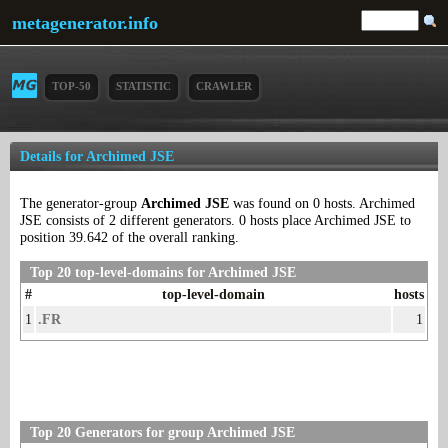
metagenerator.info
TOP-50
STATISTIC
CRAWLER
Details for Archimed JSE
The generator-group
Archimed JSE
was found on 0 hosts. Archimed
JSE consists of 2 different generators. 0 hosts place Archimed JSE to
position 39.642 of the overall ranking.
Top 20 top-level-domains for Archimed JSE
#
top-level-domain
hosts
1
.FR
1
Top 20 Generators for group Archimed JSE