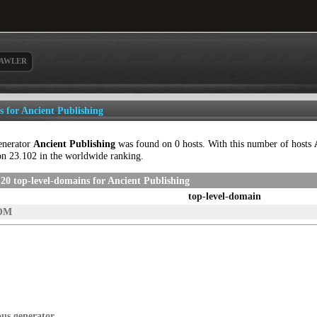
AWLER
ls for Ancient Publishing
enerator
Ancient Publishing
was found on 0 hosts. With this number of hosts
on 23.102 in the worldwide ranking.
20 top-level-domains for Ancient Publishing
top-level-domain
OM
ous generator