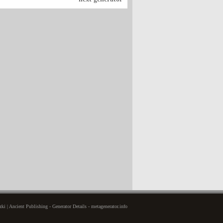
i | Ancient Publishing - Generator Details - metagenerator.info