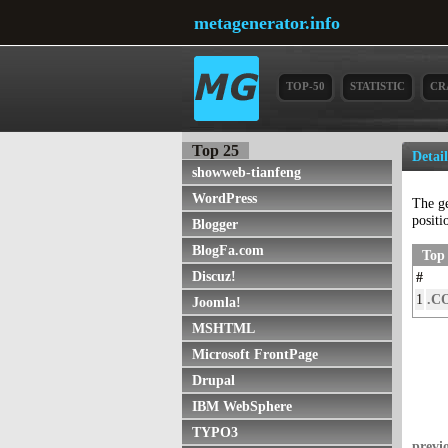
metagenerator.info
TOP-50
STATISTIC
CR
Top 25
Detai
showweb-tianfeng
WordPress
The g
positi
Blogger
BlogFa.com
Top 
Discuz!
#
1
.C
Joomla!
MSHTML
Microsoft FrontPage
Drupal
IBM WebSphere
TYPO3
previ