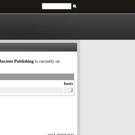
Ancient Publishing
is currently on
hosts
2
next generator