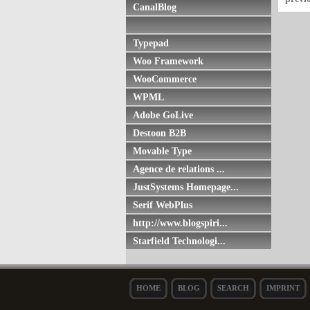
CanalBlog
Typepad
Woo Framework
WooCommerce
WPML
Adobe GoLive
Destoon B2B
Movable Type
Agence de relations ...
JustSystems Homepage...
Serif WebPlus
http://www.blogspiri...
Starfield Technologi...
HOME
BLOG
SEARCH
IMPRINT