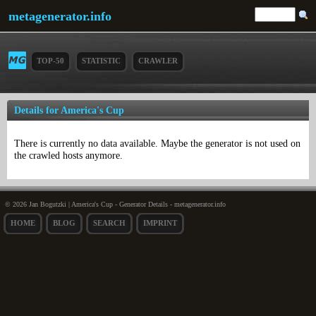
metagenerator.info
TOP-50
STATISTIC
CRAWLER
Details for America's Cup
There is currently no data available. Maybe the generator is not used on
the crawled hosts anymore.
© 2026 Jan Bogutzki | America's Cup - Generator Details - metagenerator.info
HOME
BLOG
SEARCH
IMPRINT