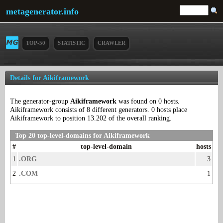
metagenerator.info
TOP-50
STATISTIC
CRAWLER
Details for Aikiframework
The generator-group
Aikiframework
was found on 0 hosts.
Aikiframework consists of 8 different generators. 0 hosts place
Aikiframework to position 13.202 of the overall ranking.
Top 20 top-level-domains for Aikiframework
#
top-level-domain
hosts
1
.ORG
3
2
.COM
1