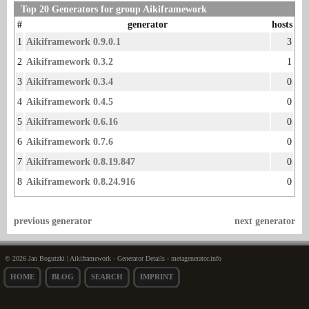
Top 20 Generators for group Aikiframework
#
generator
hosts
1
Aikiframework 0.9.0.1
3
2
Aikiframework 0.3.2
1
3
Aikiframework 0.3.4
0
4
Aikiframework 0.4.5
0
5
Aikiframework 0.6.16
0
6
Aikiframework 0.7.6
0
7
Aikiframework 0.8.19.847
0
8
Aikiframework 0.8.24.916
0
previous generator
next generator
© 2026 Jan Bogutzki | Aikiframework - Generator Details - metagenerator.info
HOME
BLOG
SEARCH
IMPRINT