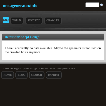
metagenerator.info
TOP-50
STATISTIC
CRAWLER
Details for Adept Design
There is currently no data available. Maybe the generator is not used on
the crawled hosts anymore.
© 2026 Jan Bogutzki | Adept Design - Generator Details - metagenerator.info
HOME
BLOG
SEARCH
IMPRINT