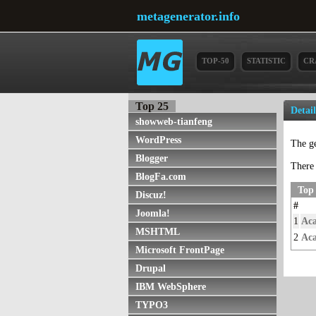
metagenerator.info
TOP-50
STATISTIC
CR
Top 25
Detai
showweb-tianfeng
WordPress
The g
Blogger
There 
BlogFa.com
Top
Discuz!
#
Joomla!
1
Ac
MSHTML
2
Aca
Microsoft FrontPage
Drupal
IBM WebSphere
TYPO3