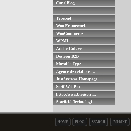
CanalBlog
Typepad
Woo Framework
WooCommerce
WPML
Adobe GoLive
Destoon B2B
Movable Type
Agence de relations ...
JustSystems Homepage...
Serif WebPlus
http://www.blogspiri...
Starfield Technologi...
HOME
BLOG
SEARCH
IMPRINT