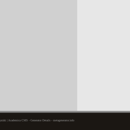
tzki | Academica CMS - Generator Details - metagenerator.info