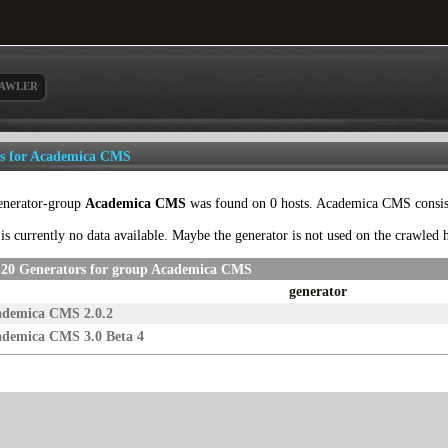
AWLER
ls for Academica CMS
enerator-group
Academica CMS
was found on 0 hosts. Academica CMS consists
is currently no data available. Maybe the generator is not used on the crawled
 20 Generators for group Academica CMS
generator
ademica CMS 2.0.2
demica CMS 3.0 Beta 4