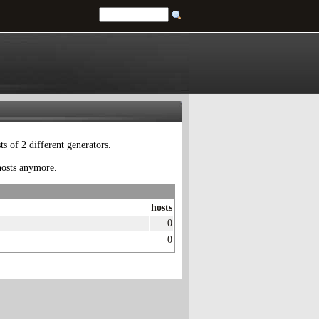
 of 2 different generators.
 hosts anymore.
hosts
0
0