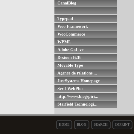
CanalBlog
Typepad
Woo Framework
WooCommerce
WPML
Adobe GoLive
Destoon B2B
Movable Type
Agence de relations ...
JustSystems Homepage...
Serif WebPlus
http://www.blogspiri...
Starfield Technologi...
HOME
BLOG
SEARCH
IMPRINT