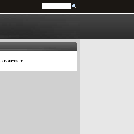
 hosts anymore.