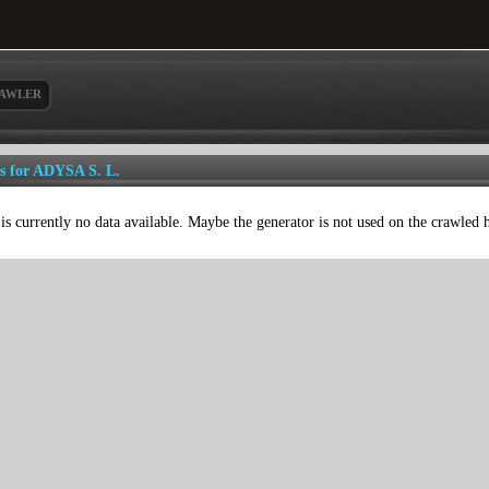
AWLER
ls for ADYSA S. L.
is currently no data available. Maybe the generator is not used on the crawled