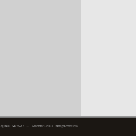
gutzki | ADYSA S. L. - Generator Details - metagenerator.info