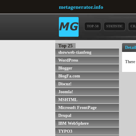
metagenerator.info
TOP-50
STATISTIC
CR
Top 25
Detai
showweb-tianfeng
WordPress
There 
Blogger
BlogFa.com
Discuz!
Joomla!
MSHTML
Microsoft FrontPage
Drupal
IBM WebSphere
TYPO3