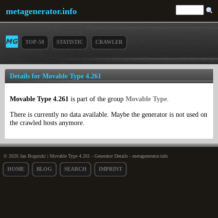
metagenerator.info
TOP-50
STATISTIC
CRAWLER
Details for Movable Type 4.261
Movable Type 4.261
is part of the group
Movable Type
.
There is currently no data available. Maybe the generator is not used on
the crawled hosts anymore.
© 2026 Jan Bogutzki | Movable Type 4.261 - Generator Details - metagenerator.info
HOME
BLOG
SEARCH
IMPRINT