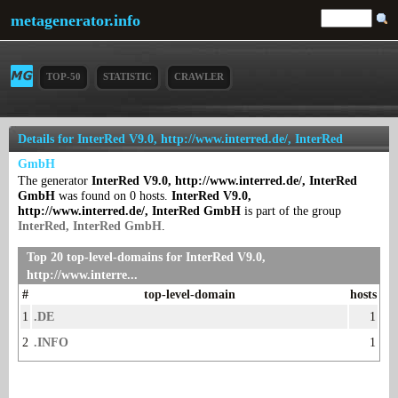
metagenerator.info
TOP-50
STATISTIC
CRAWLER
Details for InterRed V9.0, http://www.interred.de/, InterRed
GmbH
The generator
InterRed V9.0, http://www.interred.de/, InterRed
GmbH
was found on 0 hosts.
InterRed V9.0,
http://www.interred.de/, InterRed GmbH
is part of the group
InterRed, InterRed GmbH
.
Top 20 top-level-domains for InterRed V9.0,
http://www.interre...
#
top-level-domain
hosts
1
.DE
1
2
.INFO
1