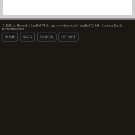
© 2026 Jan Bogutzki | InterRed V9.0, http://www.interred.de/, InterRed GmbH - Generator Details -
metagenerator.info
HOME
BLOG
SEARCH
IMPRINT