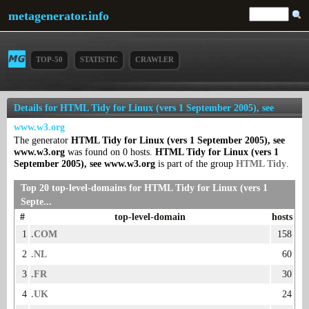
metagenerator.info
TOP-50
STATISTIC
CRAWLER
Details for HTML Tidy for Linux (vers 1 September 2005), see
www.w3.org
The generator
HTML Tidy for Linux (vers 1 September 2005), see
www.w3.org
was found on 0 hosts.
HTML Tidy for Linux (vers 1
September 2005), see www.w3.org
is part of the group
HTML Tidy
.
Top 20 top-level-domains for HTML Tidy for Linux (vers 1
Septe...
#
top-level-domain
hosts
1
.COM
158
2
.NL
60
3
.FR
30
4
.UK
24