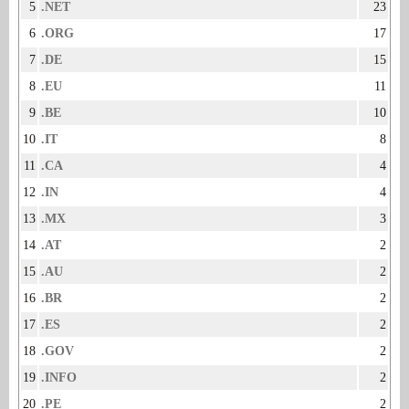
5
.NET
23
6
.ORG
17
7
.DE
15
8
.EU
11
9
.BE
10
10
.IT
8
11
.CA
4
12
.IN
4
13
.MX
3
14
.AT
2
15
.AU
2
16
.BR
2
17
.ES
2
18
.GOV
2
19
.INFO
2
20
.PE
2