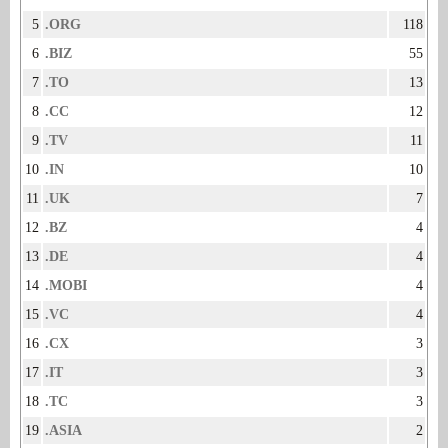
5
.ORG
118
6
.BIZ
55
7
.TO
13
8
.CC
12
9
.TV
11
10
.IN
10
11
.UK
7
12
.BZ
4
13
.DE
4
14
.MOBI
4
15
.VC
4
16
.CX
3
17
.IT
3
18
.TC
3
19
.ASIA
2