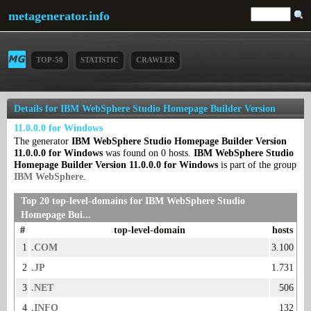
metagenerator.info
TOP-50
STATISTIC
CRAWLER
Details for IBM WebSphere Studio Homepage Builder Version
11.0.0.0 for Windows
The generator
IBM WebSphere Studio Homepage Builder Version
11.0.0.0 for Windows
was found on 0 hosts.
IBM WebSphere Studio
Homepage Builder Version 11.0.0.0 for Windows
is part of the group
IBM WebSphere
.
Top 20 top-level-domains for IBM WebSphere Studio
Homepage Bui...
#
top-level-domain
hosts
1
.COM
3.100
2
.JP
1.731
3
.NET
506
4
.INFO
132