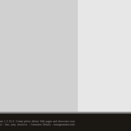
zam 1.2.35.0. Create photo album Web pages and showcase your
c - fast, easy, intuitive. - Generator Details - metagenerator.info