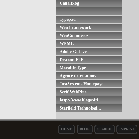
CanalBlog
Typepad
Woo Framework
WooCommerce
WPML
Adobe GoLive
Destoon B2B
Movable Type
Agence de relations ...
JustSystems Homepage...
Serif WebPlus
http://www.blogspiri...
Starfield Technologi...
HOME
BLOG
SEARCH
IMPRINT