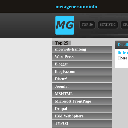
metagenerator.info
TOP-50
STATISTIC
CR
Top 25
Detai
showweb-tianfeng
little
WordPress
There 
Blogger
BlogFa.com
Discuz!
Joomla!
MSHTML
Microsoft FrontPage
Drupal
IBM WebSphere
TYPO3