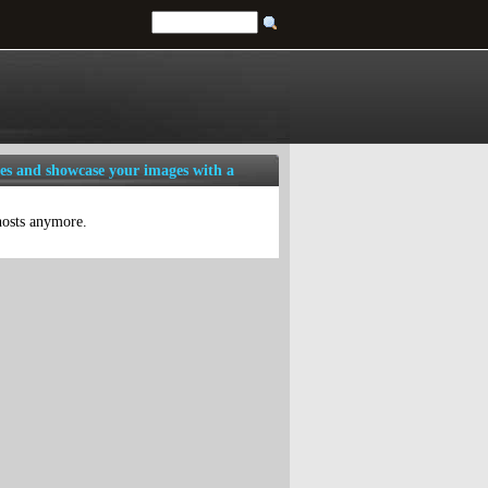
es and showcase your images with a
 hosts anymore.