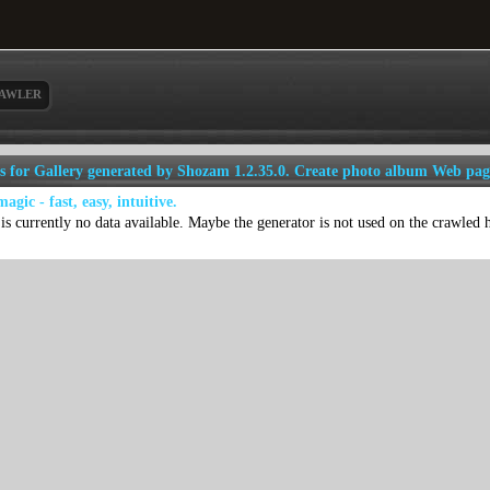
AWLER
ls for Gallery generated by Shozam 1.2.35.0. Create photo album Web pag
 magic - fast, easy, intuitive.
is currently no data available. Maybe the generator is not used on the crawled