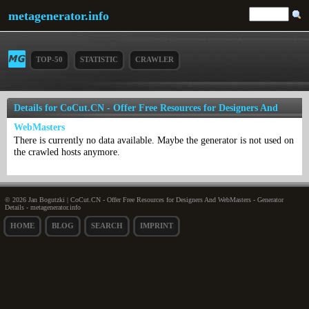
metagenerator.info
TOP-50
STATISTIC
CRAWLER
Details for CoCut.CN - Offer Free Resources for Designers And
WebMasters
There is currently no data available. Maybe the generator is not used on
the crawled hosts anymore.
© 2026 Jan Bogutzki | CoCut.CN - Offer Free Resources for Designers And WebMasters - Generator
Details - metagenerator.info
HOME
BLOG
SEARCH
IMPRINT