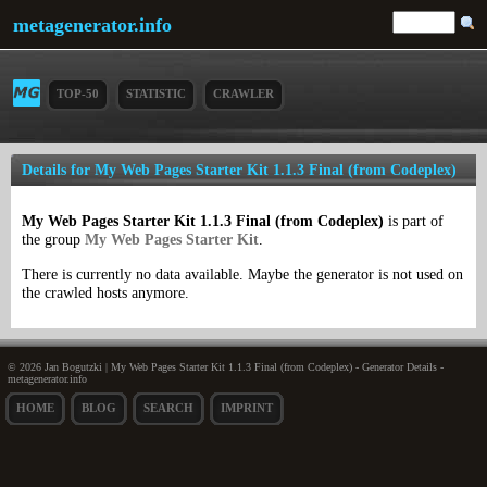
metagenerator.info
TOP-50
STATISTIC
CRAWLER
Details for My Web Pages Starter Kit 1.1.3 Final (from Codeplex)
My Web Pages Starter Kit 1.1.3 Final (from Codeplex)
is part of
the group
My Web Pages Starter Kit
.
There is currently no data available. Maybe the generator is not used on
the crawled hosts anymore.
© 2026 Jan Bogutzki | My Web Pages Starter Kit 1.1.3 Final (from Codeplex) - Generator Details -
metagenerator.info
HOME
BLOG
SEARCH
IMPRINT