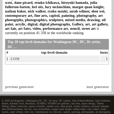
scott, dane picard, etsuko ichikawa, hiroyuki hamada, julia
fullerton-batten, lori nix, lucy mclauchlan, margot quan knight,
nathan baker, nick walker, ryoko suzuki, sarah wilmer, shen wei,
contemporary art, fine arts, capitol, painting, photography, art
photogrphy, photographics, sculpture, mixed media, drawing, oil
paint, acrylic, digital, digital photography, Gallery, art, art gallery,
art fair, art fairs, video, performance art, stencil, street art
is
currently on position 41.358 in the worldwide ranking.
Top 20 top-level-domains for Washington DC, DC, Dc artist,
DC ...
#
top-level-domain
hosts
1
.COM
1
previous generator
next generator
© 2026 Jan Bogutzki | Washington DC, DC, Dc artist, DC Gallery, Julis FullertonBatten, Julia Fullerton
Batten, Randall Scott, Brooklyn, DUMBO, DUMBO art galleries, cara ober, marco delogu, Thekla
Ehling, Henry Leutwyler, martin schoeller, randall scott, dane picard, etsuko ichikawa, hiroyuki hamada,
julia fullerton-batten, lori nix, lucy mclauchlan, margot quan knight, nathan baker, nick walker, ryoko
suzuki, sarah wilmer, shen wei, contemporary art, fine arts, capitol, painting, photography, art photogrphy,