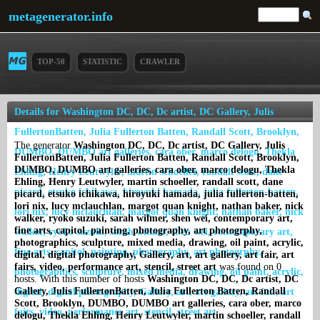
metagenerator.info
TOP-50
STATISTIC
CRAWLER
Details for Washington DC, DC, Dc artist, DC Gallery, Julis
FullertonBatten, Julia Fullerton Batten, Randall Scott, Brooklyn,
The generator
Washington DC, DC, Dc artist, DC Gallery, Julis
DUMBO, DUMBO art galleries, cara ober, marco delogu, Thekla
FullertonBatten, Julia Fullerton Batten, Randall Scott, Brooklyn,
DUMBO, DUMBO art galleries, cara ober, marco delogu, Thekla
Ehling, Henry Leutwyler, martin schoeller, randall scott, dane
Ehling, Henry Leutwyler, martin schoeller, randall scott, dane
picard, etsuko ichikawa, hiroyuki hamada, julia fullerton-batten,
picard, etsuko ichikawa, hiroyuki hamada, julia fullerton-batten,
lori nix, lucy mclauchlan, margot quan knight, nathan baker, nick
lori nix, lucy mclauchlan, margot quan knight, nathan baker, nick
walker, ryoko suzuki, sarah wilmer, shen wei, contemporary art,
fine arts, capitol, painting, photography, art photogrphy,
walker, ryoko suzuki, sarah wilmer, shen wei, contemporary art,
photographics, sculpture, mixed media, drawing, oil paint, acrylic,
fine arts, capitol, painting, photography, art photogrphy,
digital, digital photography, Gallery, art, art gallery, art fair, art
fairs, video, performance art, stencil, street art
was found on 0
photographics, sculpture, mixed media, drawing, oil paint, acrylic,
hosts. With this number of hosts
Washington DC, DC, Dc artist, DC
Gallery, Julis FullertonBatten, Julia Fullerton Batten, Randall
digital, digital photography, Gallery, art, art gallery, art fair, art
Scott, Brooklyn, DUMBO, DUMBO art galleries, cara ober, marco
fairs, video, performance art, stencil, street art
delogu, Thekla Ehling, Henry Leutwyler, martin schoeller, randall